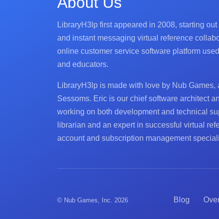
About Us
LibraryH3lp first appeared in 2008, starting out
and instant messaging virtual reference collabo
online customer service software platform used d
and educators.
LibraryH3lp is made with love by Nub Games, 
Sessoms. Eric is our chief software architect a
working on both development and technical su
librarian and an expert in successful virtual re
account and subscription management speciali
Blog
Ove
© Nub Games, Inc. 2026