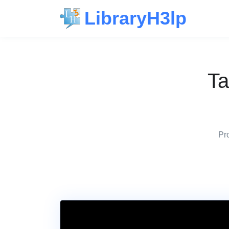
LibraryH3lp
Ta
Pro