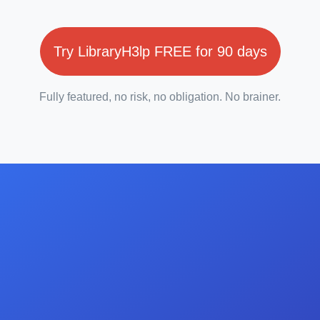
Try LibraryH3lp FREE for 90 days
Fully featured, no risk, no obligation. No brainer.