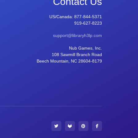
Contact Us
US/Canada:
877-844-5371
919-627-8223
support@libraryh3lp.com
Nub Games, Inc.
108 Sawmill Branch Road
Beech Mountain, NC 28604-8179