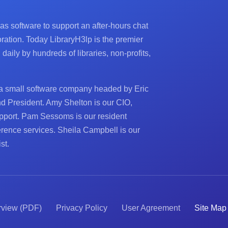
 as software to support an after-hours chat
ration. Today LibraryH3lp is the premier
aily by hundreds of libraries, non-profits,
a small software company headed by Eric
nd President. Amy Shelton is our CIO,
pport. Pam Sessoms is our resident
ference services. Sheila Campbell is our
st.
rview (PDF)
Privacy Policy
User Agreement
Site Map