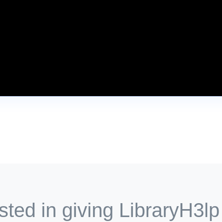
sted in giving LibraryH3lp