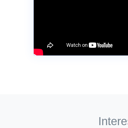
Intere