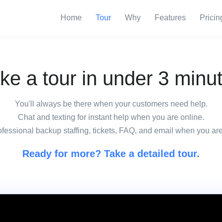
Home
Tour
Why
Features
Pricin
ke a tour in under 3 minu
You'll always be there when your customers need help.
Chat and texting for instant help when you are online.
fessional backup staffing, tickets, FAQ, and email when you are
Ready for more? Take a detailed tour.