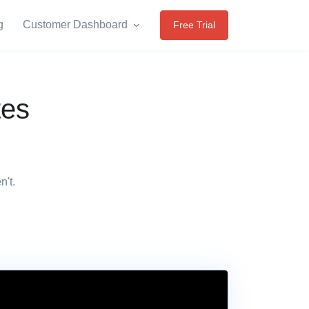
g
Customer Dashboard
Free Trial
tes
n't.