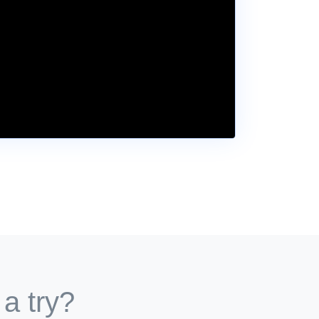
 a try?