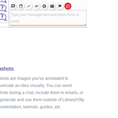
shots
hots are images you've annotated to
nicate an idea visually. You can send
hots during a chat, include them in emails, or
generate and use them outside of LibraryH3lp
umentation, tutorials, guides, etc.