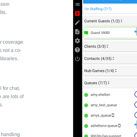
ision
its.
or coverage
s not a co-
libraries.
for chat,
 are lots of
s.
r handling