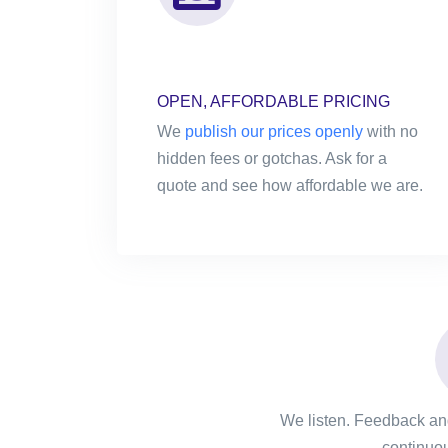
OPEN, AFFORDABLE PRICING
We
publish our prices openly
with no
hidden fees or gotchas. Ask for a
quote and see how affordable we are.
We listen. Feedback and
continuou