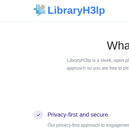
LibraryH3lp
Wha
LibraryH3lp is a sleek, open p
approach so you are free to pi
Privacy-first and secure
Our privacy-first approach to engageme