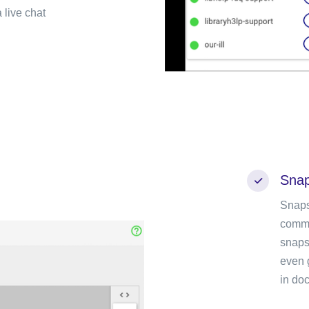
 live chat
Snap
Snaps
commu
snaps
even 
in doc