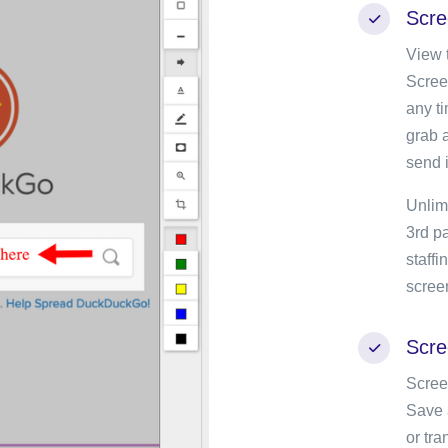
Scre
View t
Scree
any t
grab a
send i
Unlim
3rd pa
staff
scree
Scre
Scree
Save 
or tr