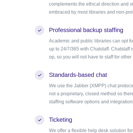
complements the ethical direction and v
embraced by most libraries and non-prof
Professional backup staffing
Academic and public libraries can opt f
up to 24/7/365 with Chatstaff. Chatstaff i
op, so you will not have to staff for other 
Standards-based chat
We use the Jabber (XMPP) chat protocol 
not a proprietary, closed method so there
staffing software options and integration
Ticketing
We offer a flexible help desk solution fo