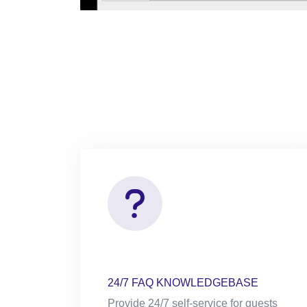
24/7 FAQ KNOWLEDGEBASE
Provide 24/7 self-service for guests