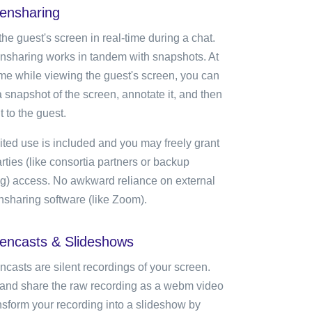
ensharing
he guest's screen in real-time during a chat.
nsharing works in tandem with snapshots. At
ime while viewing the guest's screen, you can
 snapshot of the screen, annotate it, and then
t to the guest.
ited use is included and you may freely grant
rties (like consortia partners or backup
ing) access. No awkward reliance on external
nsharing software (like Zoom).
encasts & Slideshows
ncasts are silent recordings of your screen.
and share the raw recording as a webm video
ansform your recording into a slideshow by