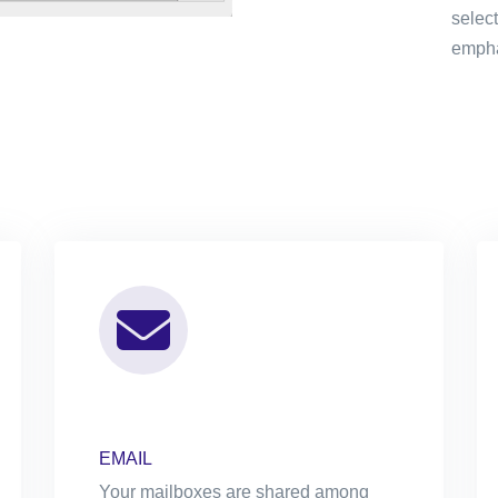
selec
emphas
EMAIL
Your mailboxes are shared among