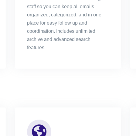
staff so you can keep all emails
organized, categorized, and in one
place for easy follow up and
coordination. Includes unlimited
archive and advanced search
features.