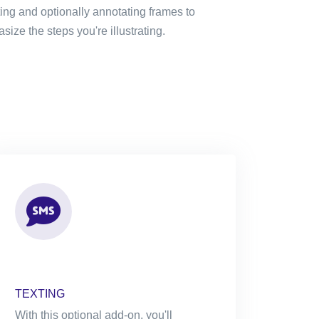
ting and optionally annotating frames to
ize the steps you're illustrating.
TEXTING
With this optional add-on, you'll