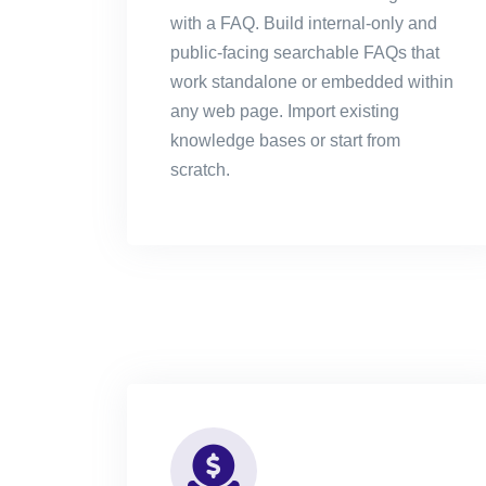
with a FAQ. Build internal-only and
public-facing searchable FAQs that
work standalone or embedded within
any web page. Import existing
knowledge bases or start from
scratch.