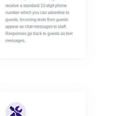
receive a standard 10-digit phone
number which you can advertise to
guests. Incoming texts from guests
appear as chat messages to staff.
Responses go back to guests as text
messages.