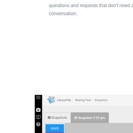
questions and requests that don't need a
conversation.