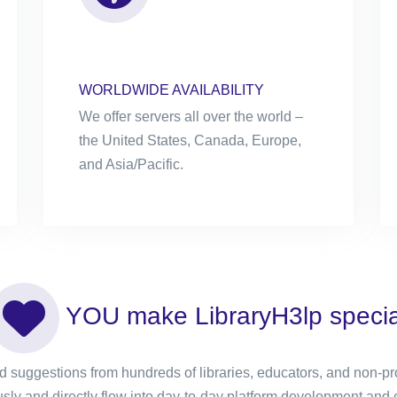
WORLDWIDE AVAILABILITY
We offer servers all over the world –
the United States, Canada, Europe,
and Asia/Pacific.
YOU make LibraryH3lp specia
 suggestions from hundreds of libraries, educators, and non-prof
sly and directly flow into day-to-day platform development and 