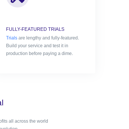
FULLY-FEATURED TRIALS
Trials
are lengthy and fully-featured.
Build your service and test it in
production before paying a dime.
l
its all across the world
evolution.