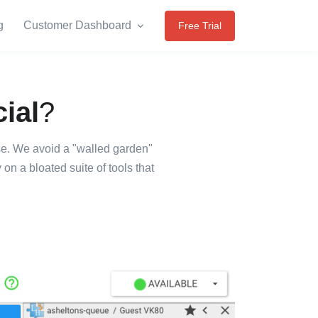
g
Customer Dashboard
Free Trial
ial
?
use. We avoid a "walled garden"
n a bloated suite of tools that