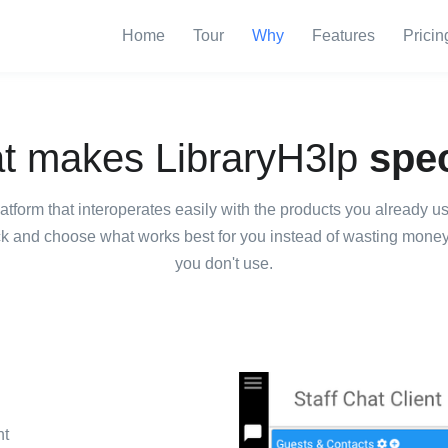
Home
Tour
Why
Features
Pricin
t makes LibraryH3lp
spec
latform that interoperates easily with the products you already 
ck and choose what works best for you instead of wasting money o
you don't use.
nt